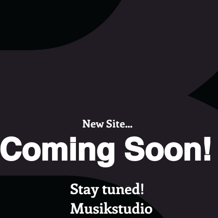
New Site...
Coming Soon!
Stay tuned!
Musikstudio