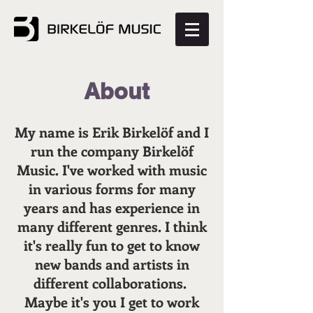
About
My name is Erik Birkelöf and I
run the company Birkelöf
Music. I've worked with music
in various forms for many
years and has experience in
many different genres. I think
it's really fun to get to know
new bands and artists in
different collaborations.
Maybe it's you I get to work