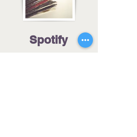
Spotify