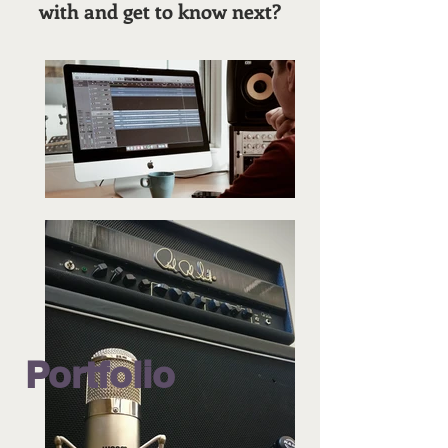
with and get to know next?
Portfolio