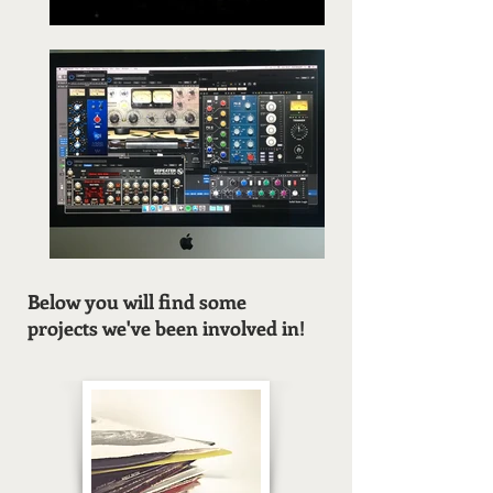
Below you will find some
projects we've been involved in!